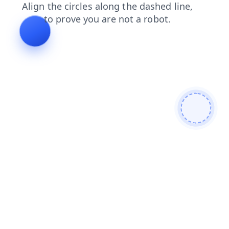
search
login
faq
news
shop
blog