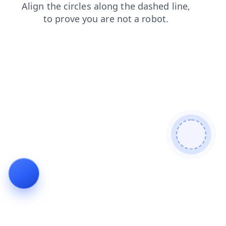
faq
search
news