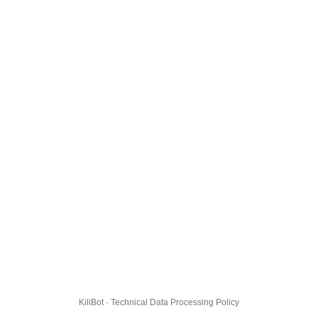
KillBot · Technical Data Processing Policy