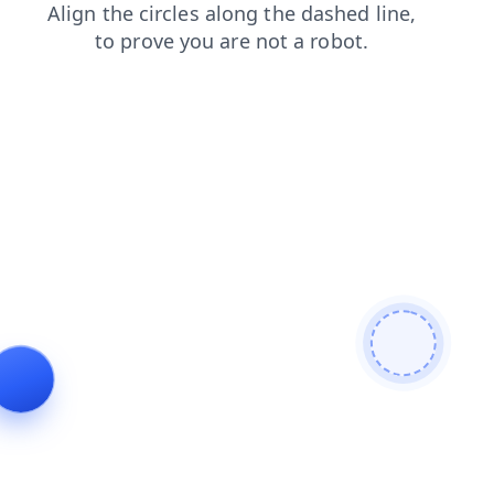
products
news
shop
blog
contacts
login
search