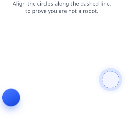
blog
faq
shop