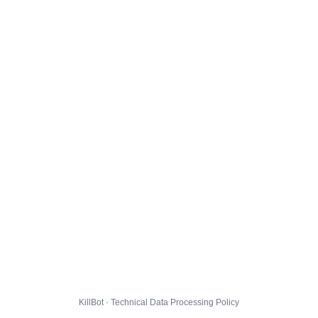
KillBot · Technical Data Processing Policy