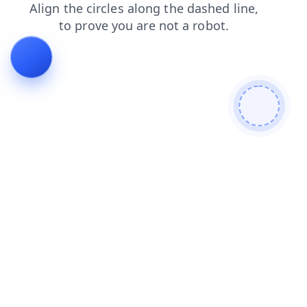
products
news
login
contacts
shop