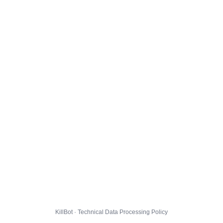
KillBot · Technical Data Processing Policy