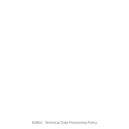
KillBot · Technical Data Processing Policy