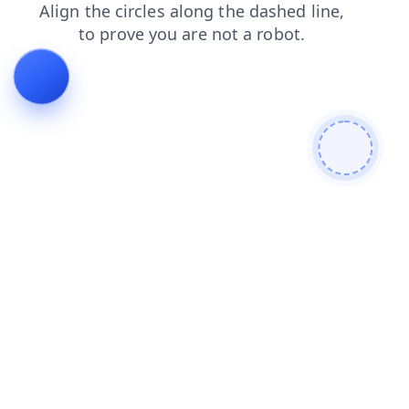
search
login
contacts
news
blog