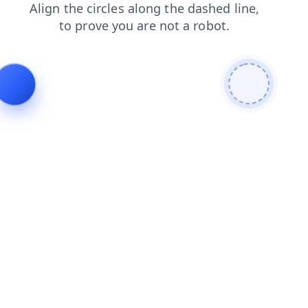
contacts
faq
shop