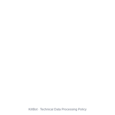
KillBot · Technical Data Processing Policy