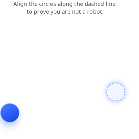
login
contacts
faq
news
products
shop
search