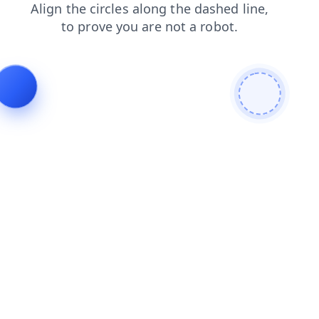
contacts
products
login