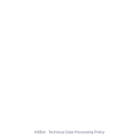
KillBot · Technical Data Processing Policy