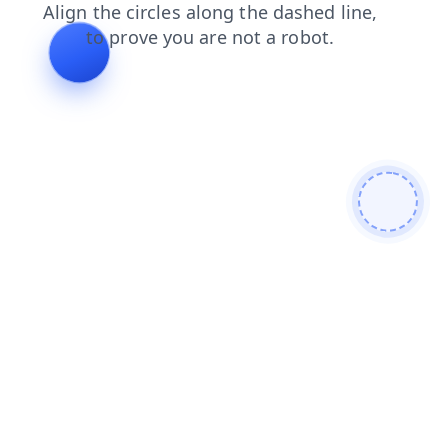
faq
login
products
blog
shop