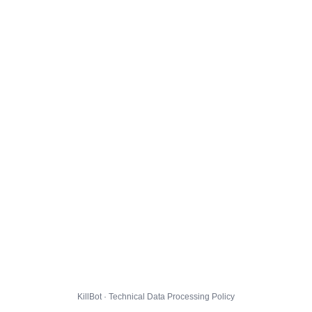
KillBot · Technical Data Processing Policy