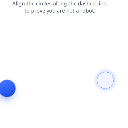
search
contacts
products