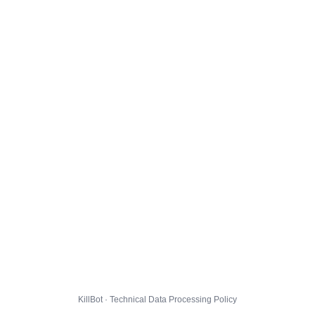
KillBot · Technical Data Processing Policy