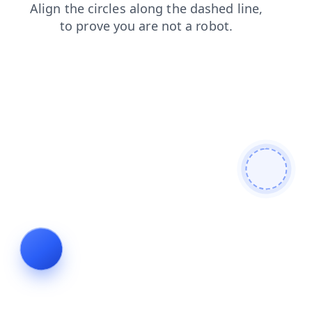
news
blog
login