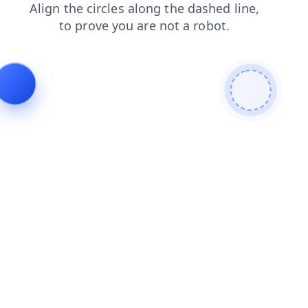
shop
products
contacts
search
news