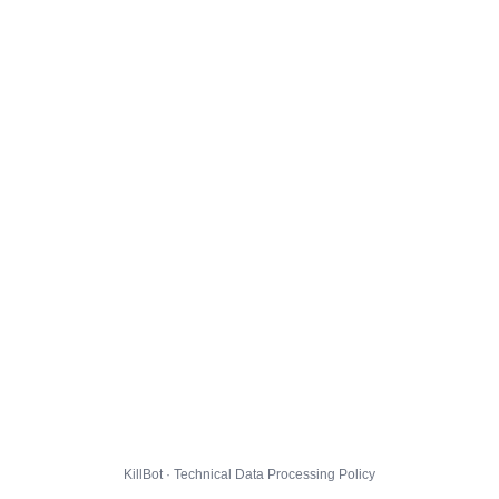
KillBot · Technical Data Processing Policy