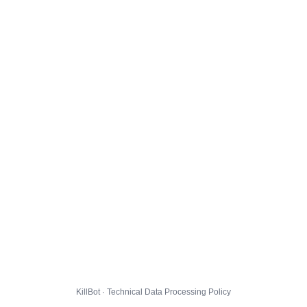
KillBot · Technical Data Processing Policy