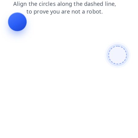
faq
blog
news
login
products
shop
contacts