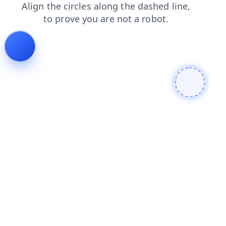
blog
search
news
shop
contacts
faq