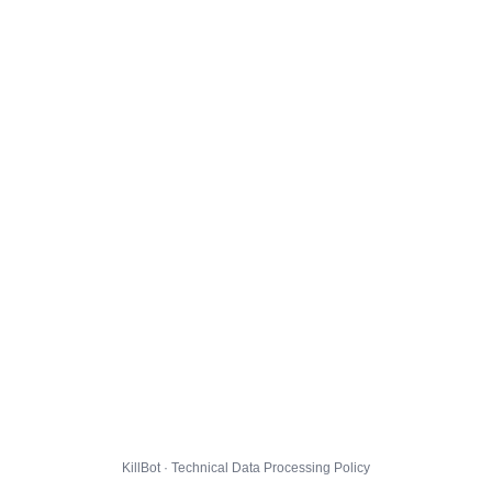
KillBot · Technical Data Processing Policy