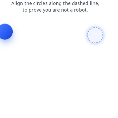
contacts
search
login
blog
faq