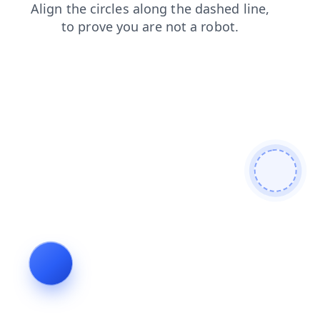
login
products
faq
contacts
shop
news