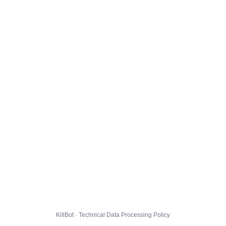
KillBot · Technical Data Processing Policy