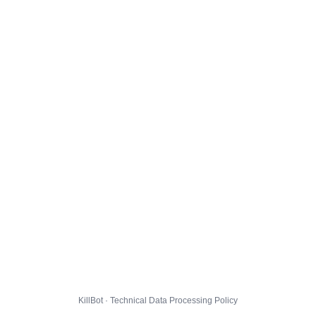
KillBot · Technical Data Processing Policy