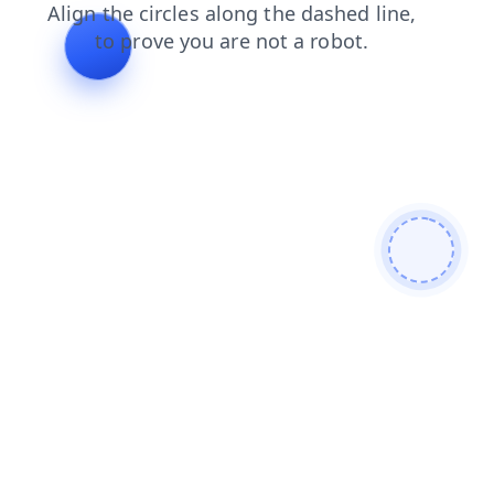
products
login
blog
contacts