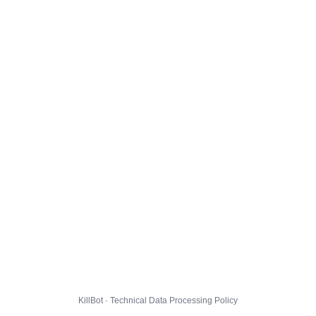
KillBot · Technical Data Processing Policy