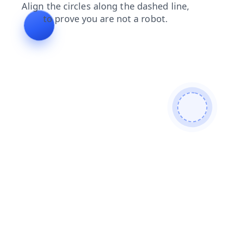
faq
blog
search
contacts
shop